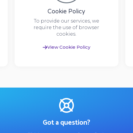
Cookie Policy
To provide our services, we
require the use of browser
cookies.
View Cookie Policy
Got a question?