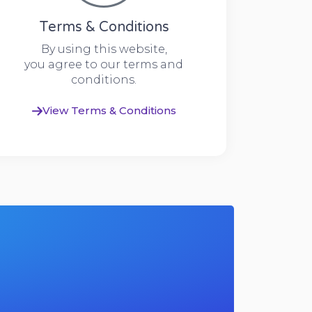
Terms & Conditions
By using this website,
you agree to our terms and
conditions.
View Terms & Conditions