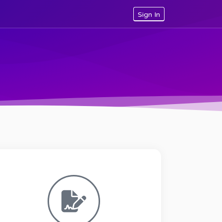
Sign In