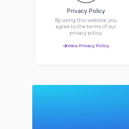
Privacy Policy
By using this website, you
agree to the terms of our
privacy policy.
View Privacy Policy