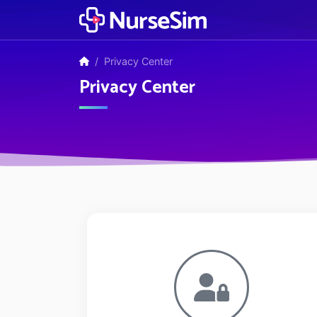
Privacy Center
Privacy Center