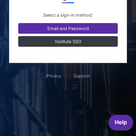
Select a sign-in method:
Email and Password
Institute SSO
Privacy
Support