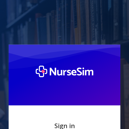
Sign in